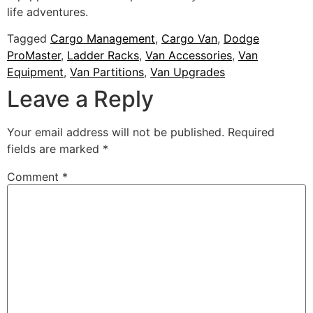
life adventures.
Tagged
Cargo Management
,
Cargo Van
,
Dodge
ProMaster
,
Ladder Racks
,
Van Accessories
,
Van
Equipment
,
Van Partitions
,
Van Upgrades
Leave a Reply
Your email address will not be published.
Required
fields are marked
*
Comment
*