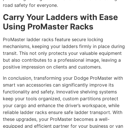
road safety for everyone.
Carry Your Ladders with Ease
Using ProMaster Racks
ProMaster ladder racks feature secure locking
mechanisms, keeping your ladders firmly in place during
transit. This not only protects your valuable equipment
but also contributes to a professional image, leaving a
positive impression on clients and customers.
In conclusion, transforming your Dodge ProMaster with
smart van accessories can significantly improve its
functionality and safety. Innovative shelving systems
keep your tools organized, custom partitions protect
your cargo and enhance the driver’s workspace, while
reliable ladder racks ensure safe ladder transport. With
these upgrades, your ProMaster becomes a well-
equipped and efficient partner for your business or van