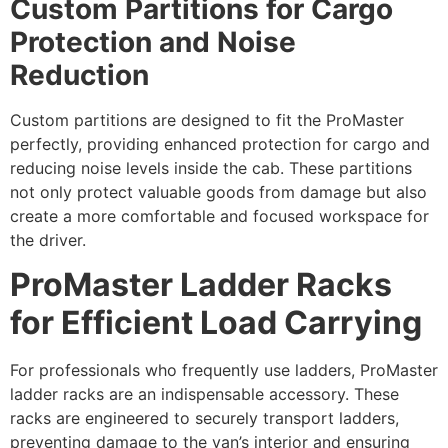
Custom Partitions for Cargo
Protection and Noise
Reduction
Custom partitions are designed to fit the ProMaster
perfectly, providing enhanced protection for cargo and
reducing noise levels inside the cab. These partitions
not only protect valuable goods from damage but also
create a more comfortable and focused workspace for
the driver.
ProMaster Ladder Racks
for Efficient Load Carrying
For professionals who frequently use ladders, ProMaster
ladder racks are an indispensable accessory. These
racks are engineered to securely transport ladders,
preventing damage to the van’s interior and ensuring