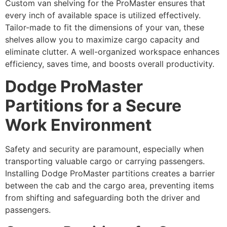
Custom van shelving for the ProMaster ensures that
every inch of available space is utilized effectively.
Tailor-made to fit the dimensions of your van, these
shelves allow you to maximize cargo capacity and
eliminate clutter. A well-organized workspace enhances
efficiency, saves time, and boosts overall productivity.
Dodge ProMaster
Partitions for a Secure
Work Environment
Safety and security are paramount, especially when
transporting valuable cargo or carrying passengers.
Installing Dodge ProMaster partitions creates a barrier
between the cab and the cargo area, preventing items
from shifting and safeguarding both the driver and
passengers.