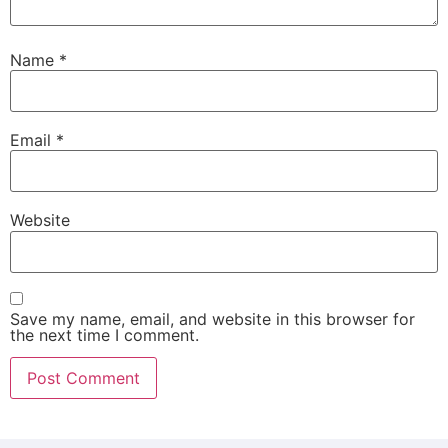
Name
*
Email
*
Website
Save my name, email, and website in this browser for
the next time I comment.