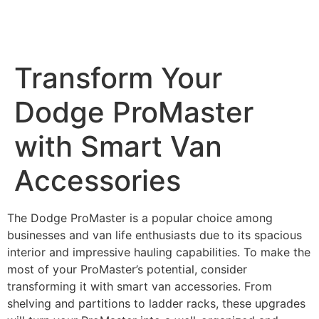
MENU
Transform Your
Dodge ProMaster
with Smart Van
Accessories
The Dodge ProMaster is a popular choice among
businesses and van life enthusiasts due to its spacious
interior and impressive hauling capabilities. To make the
most of your ProMaster’s potential, consider
transforming it with smart van accessories. From
shelving and partitions to ladder racks, these upgrades