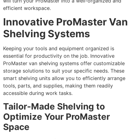
will turn your ProMaster into a well-organized and
efficient workspace.
Innovative ProMaster Van
Shelving Systems
Keeping your tools and equipment organized is
essential for productivity on the job. Innovative
ProMaster van shelving systems offer customizable
storage solutions to suit your specific needs. These
smart shelving units allow you to efficiently arrange
tools, parts, and supplies, making them readily
accessible during work tasks.
Tailor-Made Shelving to
Optimize Your ProMaster
Space