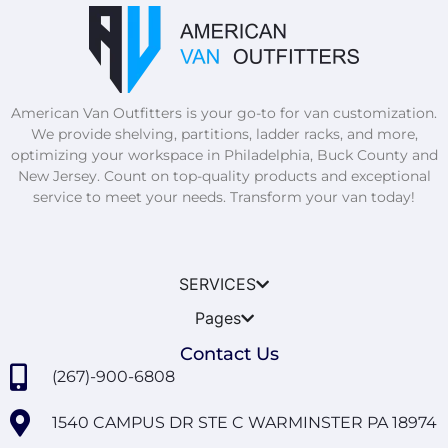
American Van Outfitters is your go-to for van customization.
We provide shelving, partitions, ladder racks, and more,
optimizing your workspace in Philadelphia, Buck County and
New Jersey. Count on top-quality products and exceptional
service to meet your needs. Transform your van today!
SERVICES
Pages
Contact Us
(267)-900-6808
1540 CAMPUS DR STE C WARMINSTER PA 18974